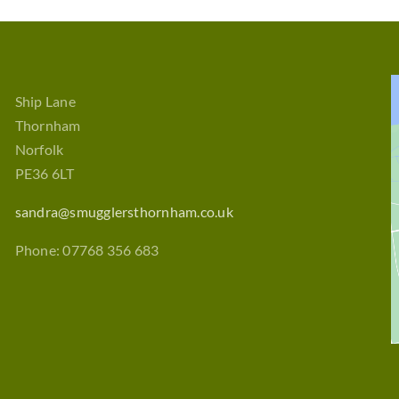
Ship Lane
Thornham
Norfolk
PE36 6LT
sandra@smugglersthornham.co.uk
Phone: 07768 356 683