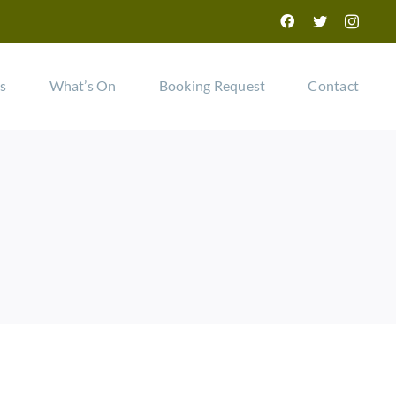
Facebook
Twitter
Instag
ls
What’s On
Booking Request
Contact