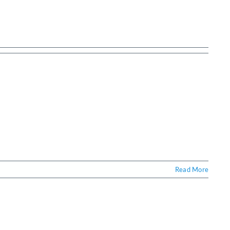
Read More