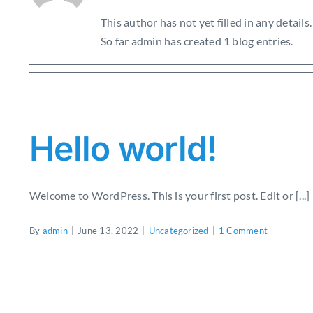
This author has not yet filled in any details.
So far admin has created 1 blog entries.
Hello world!
Welcome to WordPress. This is your first post. Edit or [...]
By
admin
|
June 13, 2022
|
Uncategorized
|
1 Comment