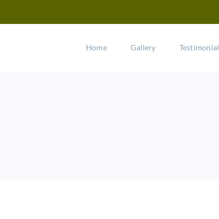
Home
Gallery
Testimonia